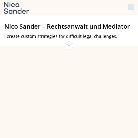
Nico Sander – Rechtsanwalt und Mediator
I create custom strategies for difficult legal challenges.