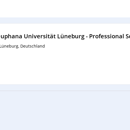
uphana Universität Lüneburg - Professional S