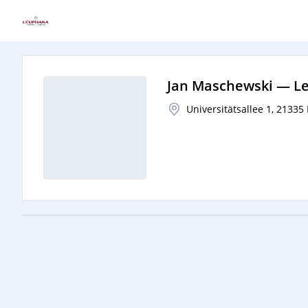
Jan Maschewski
—
Le