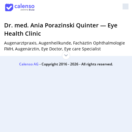
Dr. med. Ania Porazinski Quinter
—
Eye
Health Clinic
Augenarztpraxis, Augenheilkunde, Fachäztin Ophthalmologie
FMH, Augenärztin, Eye Doctor, Eye care Specialist
Calenso AG
- Copyright 2016 - 2026 - All rights reserved.