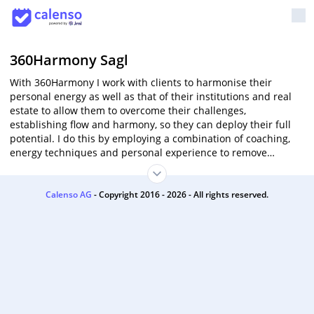
360Harmony Sagl
With 360Harmony I work with clients to harmonise their
personal energy as well as that of their institutions and real
estate to allow them to overcome their challenges,
establishing flow and harmony, so they can deploy their full
potential. I do this by employing a combination of coaching,
energy techniques and personal experience to remove
blockages and enable the client to confidently move into a
more prosperous and harmonious future.
Calenso AG
- Copyright 2016 - 2026 - All rights reserved.